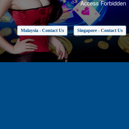
Access Forbidden
Malaysia - Contact Us
Singapore - Contact Us