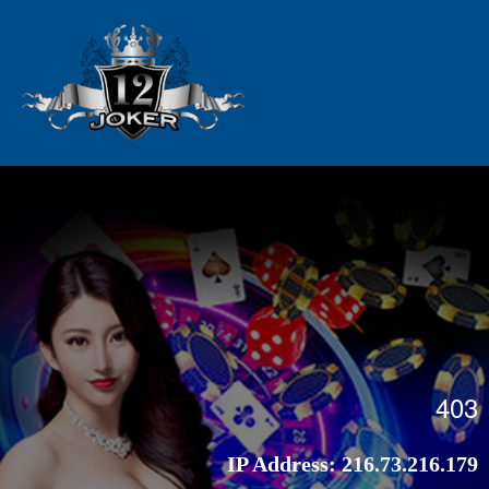
403
IP Address:
216.73.216.179