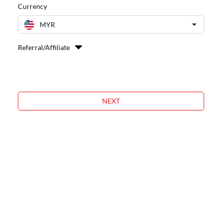
Currency
MYR
Referral/Affiliate
NEXT