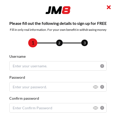
Please fill out the following details to sign up for FREE
Fill in only real information. For your own benefit in withdrawing money
1
2
3
Username
Password
Confirm password