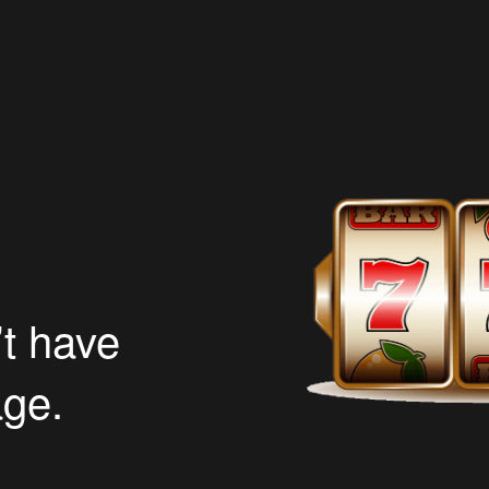
’t have
age.