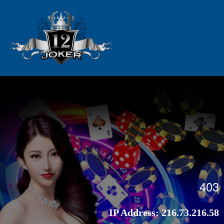
403
IP Address:
216.73.216.58