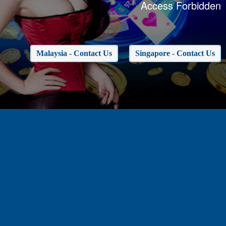
Access Forbidden
Malaysia - Contact Us
Singapore - Contact Us