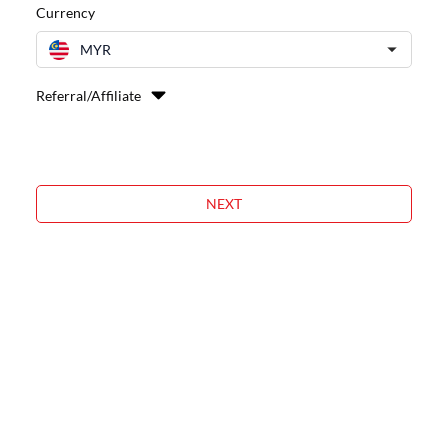
Currency
MYR
Referral/Affiliate
NEXT