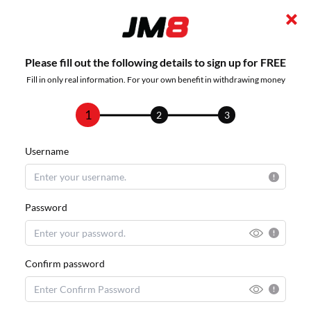
Please fill out the following details to sign up for FREE
Fill in only real information. For your own benefit in withdrawing money
1
2
3
Username
Password
Confirm password