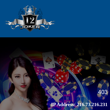
403
IP Address:
216.73.216.231