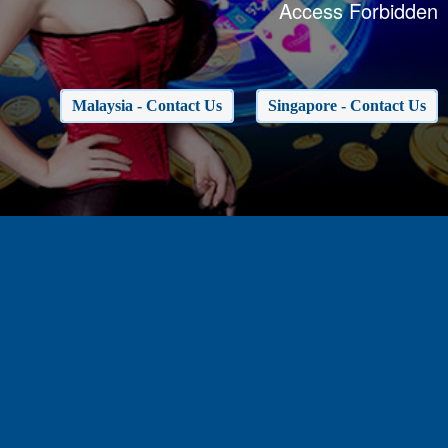
Access Forbidden
Malaysia - Contact Us
Singapore - Contact Us