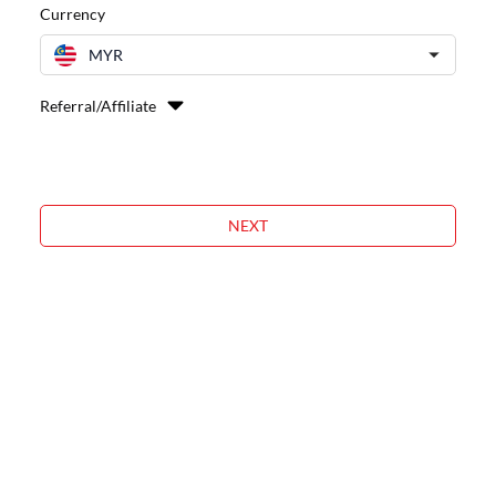
Currency
MYR
Referral/Affiliate
NEXT