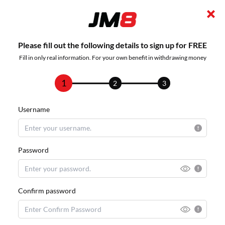
Please fill out the following details to sign up for FREE
Fill in only real information. For your own benefit in withdrawing money
1
2
3
Username
Password
Confirm password