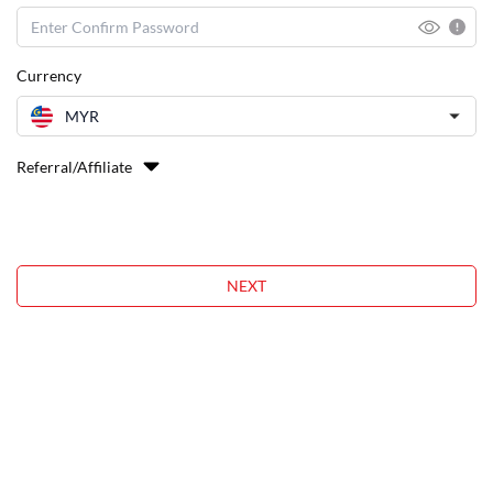
Currency
MYR
Referral/Affiliate
NEXT