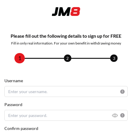
Please fill out the following details to sign up for FREE
Fill in only real information. For your own benefit in withdrawing money
1
2
3
Username
Password
Confirm password