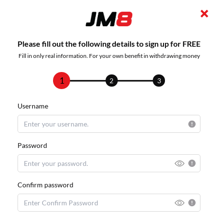
Please fill out the following details to sign up for FREE
Fill in only real information. For your own benefit in withdrawing money
1
2
3
Username
Password
Confirm password