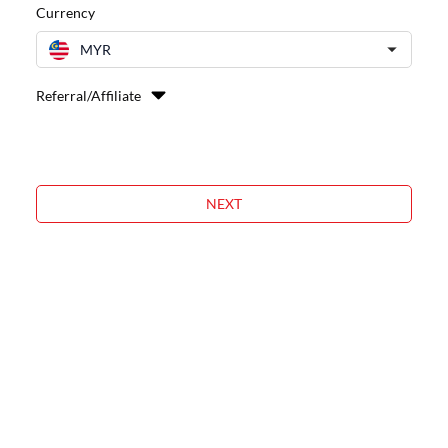
Currency
MYR
Referral/Affiliate
NEXT