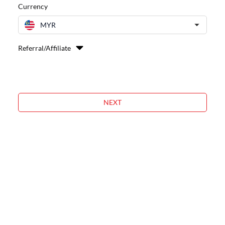
Currency
MYR
Referral/Affiliate
NEXT