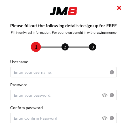
Please fill out the following details to sign up for FREE
Fill in only real information. For your own benefit in withdrawing money
1
2
3
Username
Password
Confirm password