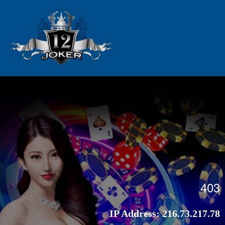
403
IP Address:
216.73.217.78