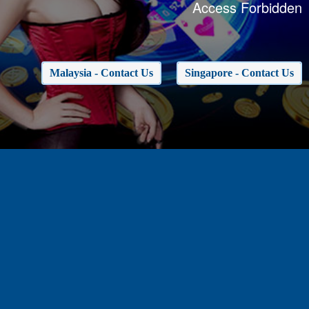
Access Forbidden
Malaysia - Contact Us
Singapore - Contact Us